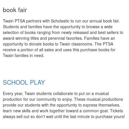
book fair
Twain PTSA partners with Scholastic to run our annual book fair.
Students and families have the opportunity to browse a wide
selection of books ranging from newly released and best sellers to
award-winning titles and perennial favorites. Families have an
opportunity to donate books to Twain classrooms. The PTSA
receive a portion of all sales and uses this purchase books for
Twain families in need.
SCHOOL PLAY
Every year, Twain students collaborate to put on a musical
production for our community to enjoy. These musical productions
provide our students with the opportunity to express themselves,
learn new skills and work together toward a common goal. Tickets
always sell out so don't wait until the last minute to purchase yours!