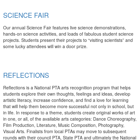
SCIENCE FAIR
Our annual Science Fair features live science demonstrations,
hands-on science activities, and loads of fabulous student science
projects. Students present their projects to “visiting scientists” and
some lucky attendees will win a door prize.
REFLECTIONS
Reflections is a National PTA arts recognition program that helps
students explore their own thoughts, feelings and ideas, develop
artistic literacy, increase confidence, and find a love for learning
that will help them become more successful not only in school, but
in life. In response to a theme, students create original works of art
in one, or all, of the available arts categories: Dance Choreography,
Film Production, Literature, Music Composition, Photography,
Visual Arts. Finalists from local PTAs may move to subsequent
rounds with their council PTA, State PTA and ultimately the National