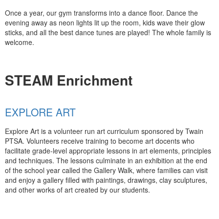
Once a year, our gym transforms into a dance floor. Dance the
evening away as neon lights lit up the room, kids wave their glow
sticks, and all the best dance tunes are played! The whole family is
welcome.
STEAM Enrichment
EXPLORE ART
Explore Art is a volunteer run art curriculum sponsored by Twain
PTSA. Volunteers receive training to become art docents who
facilitate grade-level appropriate lessons in art elements, principles
and techniques. The lessons culminate in an exhibition at the end
of the school year called the Gallery Walk, where families can visit
and enjoy a gallery filled with paintings, drawings, clay sculptures,
and other works of art created by our students.