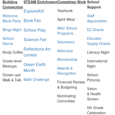
Building
STEAM Enrichment
Committee Work
School
Connection
Support
ExploreArt!
Yearbook
Welcome
Staff
Spirit Wear
Book Fair
Block Party
Appreciation
After School
Bingo Night
School Play
EZ Grants
Programs
School
Educator
Science Fair
Volunteers
Dance
Supply Grants
Reflections Art
Advocacy
Kindy Coffee
Literacy Night
contest
Membership
Grade-level
International
Green Earth
Meetups
Night
Awards &
Month
Recognition
Grown-ups'
School
Math Challenge
Walk & Talk
Pictures
Financial Review
& Budgeting
Vision
& Health
Nominating
Screen
Committee
5th Grade
Celebration