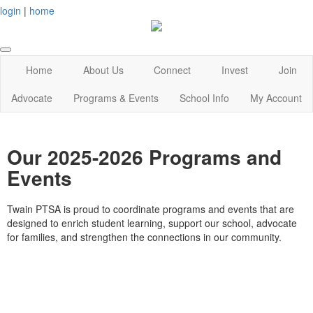
login
|
home
Home
About Us
Connect
Invest
Join
Advocate
Programs & Events
School Info
My Account
Our 2025-2026 Programs and
Events
Twain PTSA is proud to coordinate programs and events that are
designed to enrich student learning, support our school, advocate
for families, and strengthen the connections in our community.