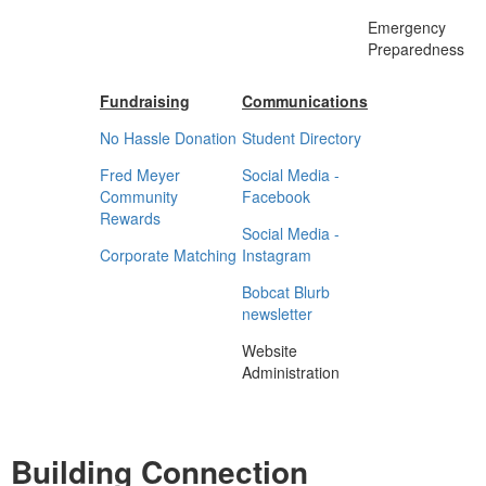
Emergency
Preparedness
Fundraising
Communications
No Hassle Donation
Student Directory
Fred Meyer
Social Media -
Community
Facebook
Rewards
Social Media -
Corporate Matching
Instagram
Bobcat Blurb
newsletter
Website
Administration
Building Connection