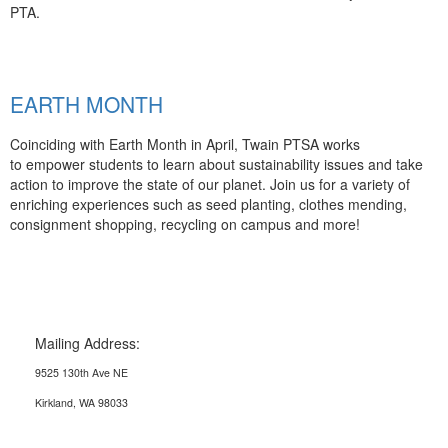
PTA.
EARTH MONTH
Coinciding with Earth Month in April, Twain PTSA works
to empower students to learn about sustainability issues and take
action to improve the state of our planet. Join us for a variety of
enriching experiences such as seed planting, clothes mending,
consignment shopping, recycling on campus and more!
Mailing Address:
9525 130th Ave NE
Kirkland, WA 98033