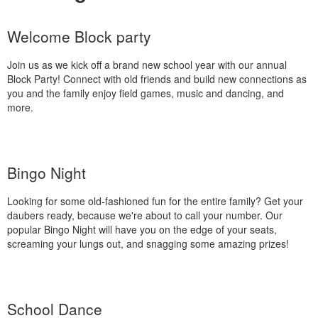
Welcome Block party
Join us as we kick off a brand new school year with our annual
Block Party! Connect with old friends and build new connections as
you and the family enjoy field games, music and dancing, and
more.
Bingo Night
Looking for some old-fashioned fun for the entire family? Get your
daubers ready, because we're about to call your number. Our
popular Bingo Night will have you on the edge of your seats,
screaming your lungs out, and snagging some amazing prizes!
School Dance