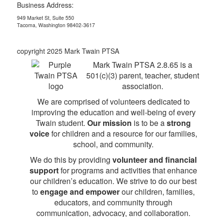
Business Address:
949 Market St, Suite 550
Tacoma, Washington 98402-3617
copyright 2025 Mark Twain PTSA
Mark Twain PTSA 2.8.65 is a
501(c)(3) parent, teacher, student
association.
We are comprised of volunteers dedicated to
improving the education and well-being of every
Twain student.
Our mission
is to be a
strong
voice
for children and a resource for our families,
school, and community.
We do this by providing
volunteer and financial
support
for programs and activities that enhance
our children’s education. We strive to do our best
to
engage and empower
our children, families,
educators, and community through
communication, advocacy, and collaboration.