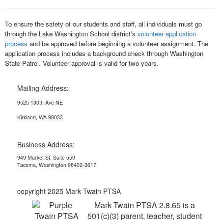
To ensure the safety of our students and staff, all individuals must go
through the Lake Washington School district's
volunteer application
process
and be approved before beginning a volunteer assignment. The
application process includes a background check through Washington
State Patrol. Volunteer approval is valid for two years.
Mailing Address:
9525 130th Ave NE
Kirkland, WA 98033
Business Address:
949 Market St, Suite 550
Tacoma, Washington 98402-3617
copyright 2025 Mark Twain PTSA
Mark Twain PTSA 2.8.65 is a
501(c)(3) parent, teacher, student