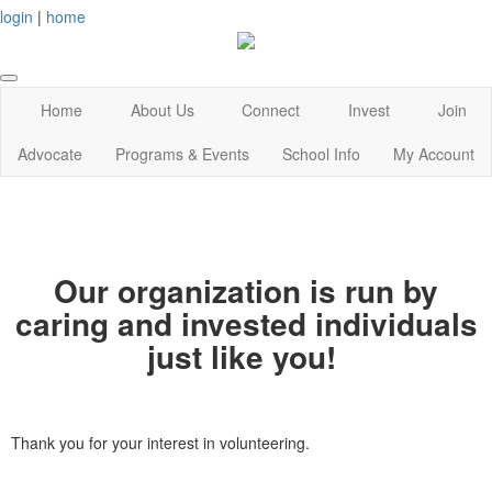
login
|
home
Home
About Us
Connect
Invest
Join
Advocate
Programs & Events
School Info
My Account
Our organization is run by
caring and invested individuals
just like you!
Thank you for your interest in volunteering.