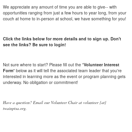
We appreciate any amount of time you are able to give-- with
opportunities ranging from just a few hours to year long, from your
couch at home to in-person at school, we have something for you!
Click the links below for more details and to sign up. Don't
see the links? Be sure to login!
Not sure where to start? Please fill out the "
Volunteer Interest
Form
" below as it will tell the associated team leader that you're
interested in learning more as the event or program planning gets
underway. No obligation or commitment!
Have a question? Email our Volunteer Chair at volunteer {at}
twainptsa.org.