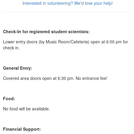
Interested in volunteering? We'd love your help!
Check-In for registered student scientists:
Lower entry doors (by Music Room/Cafeteria) open at 6:00 pm for
check in.
General Entry:
Covered area doors open at 6:30 pm. No entrance fee!
Food:
No food will be available.
Financial Support: