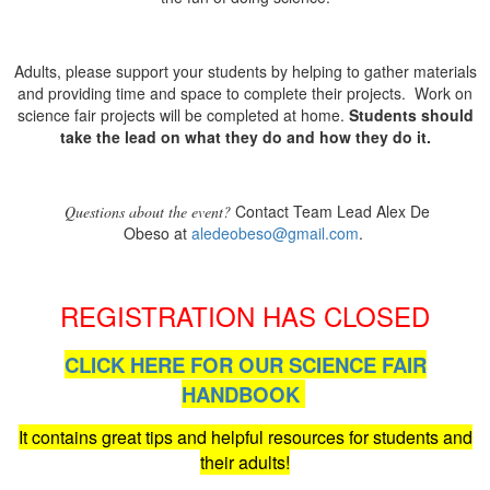
Adults, please support your students by helping to gather materials
and providing time and space to complete their projects. Work on
science fair projects will be completed at home.
Students should
take the lead on what they do and how they do it.
Contact Team Lead Alex De
Questions about the event?
Obeso at
aledeobeso@gmail.com
.
REGISTRATION HAS CLOSED
CLICK HERE FOR OUR SCIENCE FAIR
HANDBOOK
It contains great tips and helpful resources for students and
their adults!