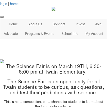
login
|
home
Home
About Us
Connect
Invest
Join
Advocate
Programs & Events
School Info
My Account
The Science Fair is on March 19TH, 6:30-
8:00 pm at Twain Elementary.
The Science Fair is an opportunity for all
Twain students to be curious, ask questions,
and test their predictions with science.
This is not a competition, but a chance for students to learn about
the fun of doing science.