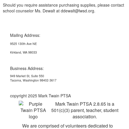
Should you require assistance purchasing supplies, please contact
school counselor Ms. Dewalt at ddewalt@lwsd.org.
Mailing Address:
9525 130th Ave NE
Kirkland, WA 98033
Business Address:
949 Market St, Suite 550
Tacoma, Washington 98402-3617
copyright 2025 Mark Twain PTSA
Mark Twain PTSA 2.8.65 is a
501(c)(3) parent, teacher, student
association.
We are comprised of volunteers dedicated to