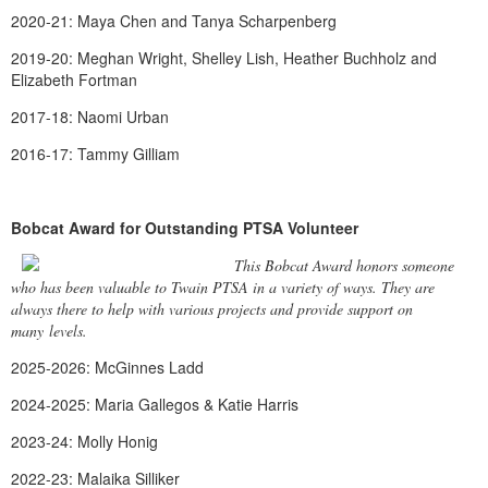
2020-21: Maya Chen and Tanya Scharpenberg
2019-20: Meghan Wright, Shelley Lish, Heather Buchholz and
Elizabeth Fortman
2017-18: Naomi Urban
2016-17: Tammy Gilliam
Bobcat Award for Outstanding PTSA Volunteer
This Bobcat Award honors someone
who has been valuable to Twain PTSA in a variety of ways. They are
always there to help with various projects and provide support on
many levels.
2025-2026: McGinnes Ladd
2024-2025: Maria Gallegos & Katie Harris
2023-24: Molly Honig
2022-23: Malaika Silliker