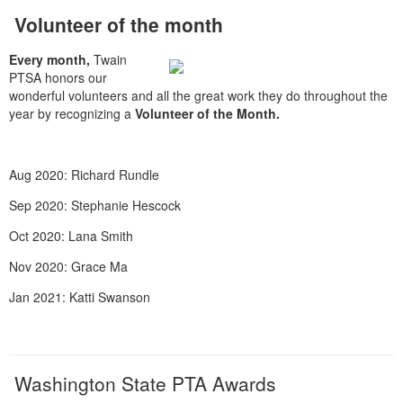
Volunteer of the month
Every month,
Twain
PTSA honors our
wonderful volunteers and all the great work they do throughout the
year by recognizing a
Volunteer of the Month.
Aug 2020: Richard Rundle
Sep 2020: Stephanie Hescock
Oct 2020: Lana Smith
Nov 2020: Grace Ma
Jan 2021: Katti Swanson
Washington State PTA Awards