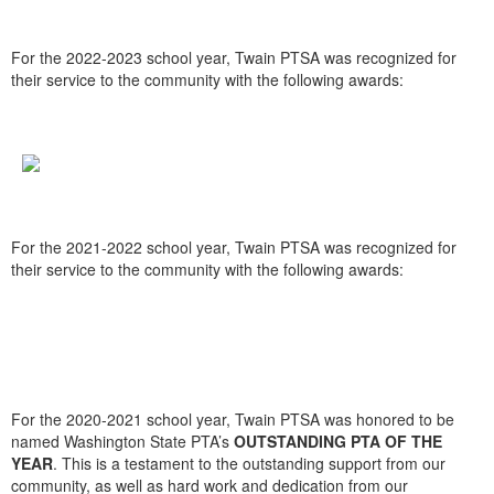
For the 2022-2023 school year, Twain PTSA was recognized for
their service to the community with the following awards:
For the 2021-2022 school year, Twain PTSA was recognized for
their service to the community with the following awards:
For the 2020-2021 school year, Twain PTSA was honored to be
named Washington State PTA’s
OUTSTANDING PTA OF THE
YEAR
. This is a testament to the outstanding support from our
community, as well as hard work and dedication from our