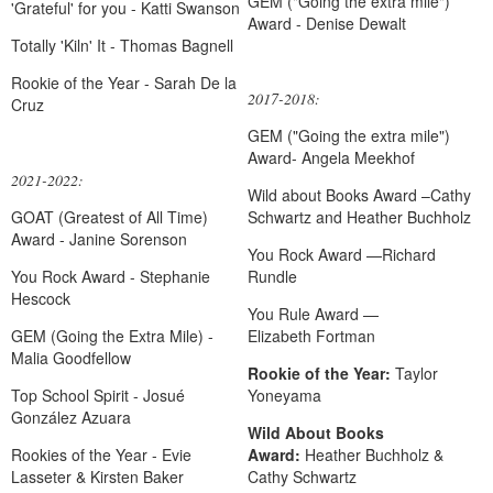
GEM ("Going the extra mile")
'Grateful' for you - Katti Swanson
Award - Denise Dewalt
Totally 'Kiln' It - Thomas Bagnell
Rookie of the Year - Sarah De la
2017-2018:
Cruz
GEM ("Going the extra mile")
Award-
Angela
Meekhof
2021-2022:
Wild about Books Award –Cathy
GOAT (Greatest of All Time)
Schwartz and Heather Buchholz
Award - Janine Sorenson
You R
ock Award
—Richard
You Rock Award - Stephanie
Rundle
Hescock
You Rule Award —
GEM (Going the Extra Mile) -
Elizabeth Fortman
Malia Goodfellow
Rookie of the Year:
Taylor
Top School Spirit - Josué
Yoneyama
González Azuara
Wild About Books
Rookies of the Year - Evie
Award:
Heather Buchholz &
Lasseter & Kirsten Baker
Cathy Schwartz