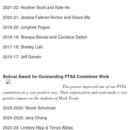
2021-22: Heather Scott and Kate Ho
2020-21: Jessica Falkner-Horine and Grace Ma
2019-20: Junghee Pogue
2018-19: Sheepa Bansal and Candace Dalton
2017-18: Shelley Lish
2016-17: Jeff Gerwin
Bobcat Award for Outstanding PTSA Committee Work
This person improved one of our PTSA
committees in a very positive way. Their organization and work made a very
positive impact on the students of Mark Twain.
2025-2026: Nicole Schulman
2024-2025: Jecy Chang
2023-24: Lindsey Nipp & Tonya Alblas