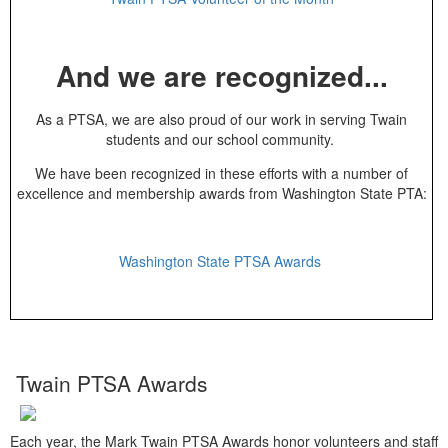
And we are recognized...
As a PTSA, we are also proud of our work in serving Twain
students and our school community.
We have been recognized in these efforts with a number of
excellence and membership awards from Washington State PTA:
Washington State PTSA Awards
Twain PTSA Awards
Each year, the Mark Twain PTSA Awards honor volunteers and staff