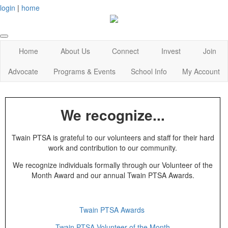
login
|
home
Home
About Us
Connect
Invest
Join
Advocate
Programs & Events
School Info
My Account
We recognize...
Twain PTSA is grateful to our volunteers and staff for their hard
work and contribution to our community.
We recognize individuals formally through our Volunteer of the
Month Award and our annual Twain PTSA Awards.
Twain PTSA Awards
Twain PTSA Volunteer of the Month