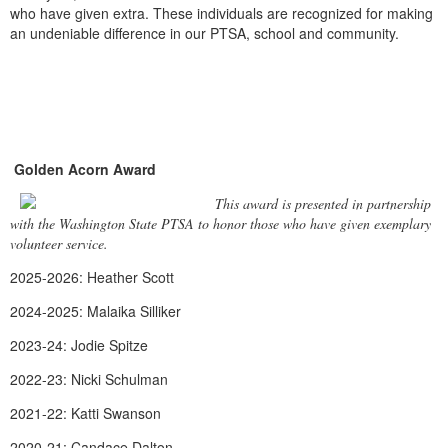
who have given extra. These individuals are recognized for making
an undeniable difference in our PTSA, school and community.
Golden Acorn Award
This award is presented in partnership
with the Washington State PTSA to honor those who have given exemplary
volunteer service.
2025-2026: Heather Scott
2024-2025: Malaika Silliker
2023-24: Jodie Spitze
2022-23: Nicki Schulman
2021-22: Katti Swanson
2020-21: Candace Dalton