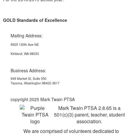
GOLD Standards of Excellence
Mailing Address:
9525 130th Ave NE
Kirkland, WA 98033
Business Address:
949 Market St, Suite 550
Tacoma, Washington 98402-3617
copyright 2025 Mark Twain PTSA
Mark Twain PTSA 2.8.65 is a
501(c)(3) parent, teacher, student
association.
We are comprised of volunteers dedicated to