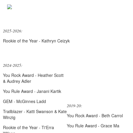
2025-2026:
Rookie of the Year - Kathryn Ceizyk
2024-2025:
You Rock Award - Heather Scott
& Audrey Adler
You Rule Award - Janani Kartik
GEM - McGinnes Ladd
2019-20:
Trailblazer - Katti Swanson & Kate
You Rock Award - Beth Carrol
Winzig
You Rule Award - Grace Ma
Rookie of the Year - Ti'Erra