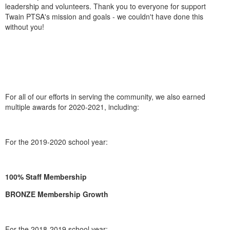
leadership and volunteers. Thank you to everyone for support
Twain PTSA's mission and goals - we couldn't have done this
without you!
For all of our efforts in serving the community, we also earned
multiple awards for 2020-2021, including:
For the 2019-2020 school year:
100% Staff Membership
BRONZE Membership Growth
For the 2018-2019 school year: