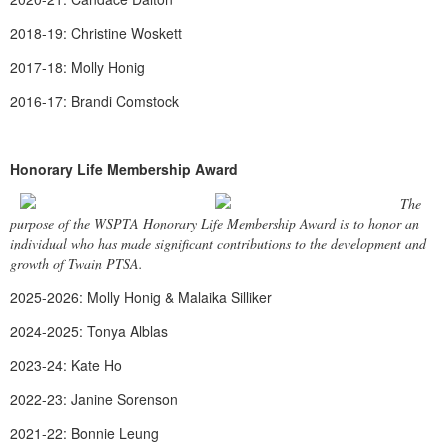
2018-19: Christine Woskett
2017-18: Molly Honig
2016-17: Brandi Comstock
Honorary Life Membership Award
The
purpose of the WSPTA Honorary Life Membership Award is to honor an
individual who has made significant contributions to the development and
growth of Twain PTSA.
2025-2026: Molly Honig & Malaika Silliker
2024-2025: Tonya Alblas
2023-24: Kate Ho
2022-23: Janine Sorenson
2021-22: Bonnie Leung