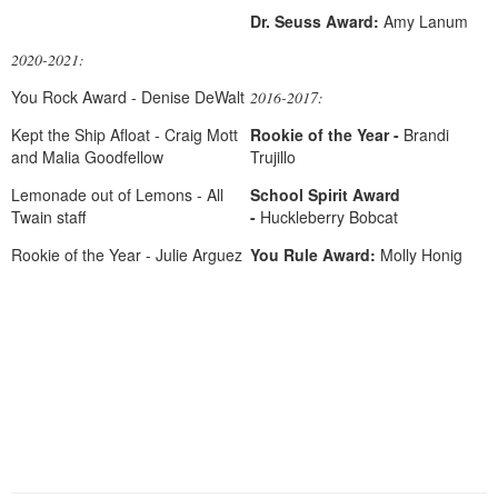
Dr. Seuss Award:
Amy Lanum
2020-2021:
You Rock Award - Denise DeWalt
2016-2017:
Kept the Ship Afloat - Craig Mott
Rookie of the Year -
Brandi
and Malia Goodfellow
Trujillo
Lemonade out of Lemons - All
School Spirit Award
Twain staff
-
Huckleberry Bobcat
Rookie of the Year - Julie Arguez
Y
ou Rule Award:
Molly Honig