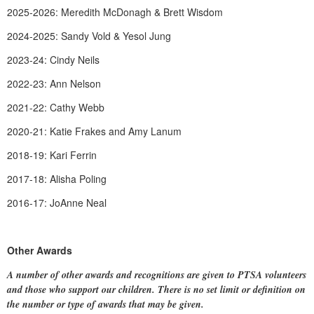
2025-2026: Meredith McDonagh & Brett Wisdom
2024-2025: Sandy Vold & Yesol Jung
2023-24: Cindy Neils
2022-23: Ann Nelson
2021-22: Cathy Webb
2020-21: Katie Frakes and Amy Lanum
2018-19: Kari Ferrin
2017-18: Alisha Poling
2016-17: JoAnne Neal
Other Awards
A number of other awards and recognitions are given to PTSA volunteers
and those who support our children. There is no set limit or definition on
the number or type of awards that may be given.