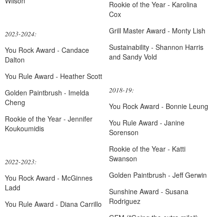
Wilson
Rookie of the Year - Karolina
Cox
Grill Master Award - Monty Lish
2023-2024:
Sustainability - Shannon Harris
You Rock Award - Candace
and Sandy Vold
Dalton
You Rule Award - Heather Scott
2018-19:
Golden Paintbrush - Imelda
Cheng
You Rock Award - Bonnie Leung
Rookie of the Year - Jennifer
You Rule Award - Janine
Koukoumidis
Sorenson
Rookie of the Year - Katti
Swanson
2022-2023:
Golden Paintbrush - Jeff Gerwin
You Rock Award - McGinnes
Ladd
Sunshine Award - Susana
Rodriguez
You Rule Award - Diana Carrillo