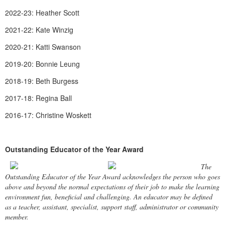
2022-23: Heather Scott
2021-22: Kate Winzig
2020-21: Katti Swanson
2019-20: Bonnie Leung
2018-19: Beth Burgess
2017-18: Regina Ball
2016-17: Christine Woskett
Outstanding Educator of the Year Award
The
Outstanding Educator of the Year Award acknowledges the person who goes
above and beyond the normal expectations of their job to make the learning
environment fun, beneficial and challenging. An educator may be defined
as a teacher, assistant, specialist, support staff, administrator or community
member.