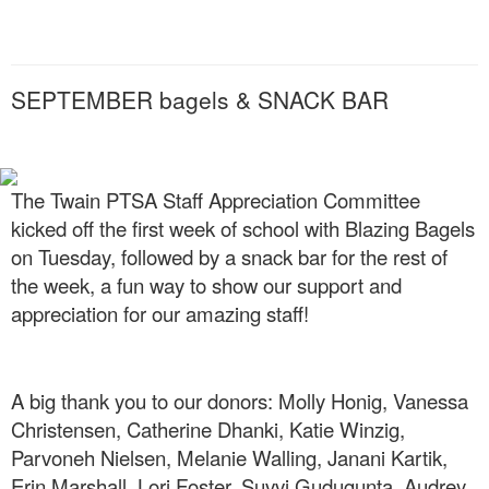
SEPTEMBER bagels & SNACK BAR
The Twain PTSA Staff Appreciation Committee
kicked off the first week of school with Blazing Bagels
on Tuesday, followed by a snack bar for the rest of
the week, a fun way to show our support and
appreciation for our amazing staff!
A big thank you to our donors: Molly Honig, Vanessa
Christensen, Catherine Dhanki, Katie Winzig,
Parvoneh Nielsen, Melanie Walling, Janani Kartik,
Erin Marshall, Lori Foster, Suvvi Gudugunta, Audrey