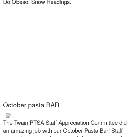
Do Obeso, Snow Headings.
October pasta BAR
The Twain PTSA Staff Appreciation Committee did
an amazing job with our October Pasta Bar! Staff