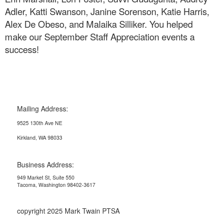
Adler, Katti Swanson, Janine Sorenson, Katie Harris,
Alex De Obeso, and Malaika Silliker. You helped
make our September Staff Appreciation events a
success!
Mailing Address:
9525 130th Ave NE
Kirkland, WA 98033
Business Address:
949 Market St, Suite 550
Tacoma, Washington 98402-3617
copyright 2025 Mark Twain PTSA