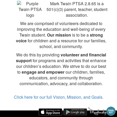
Mark Twain PTSA 2.8.65 is a
501(c)(3) parent, teacher, student
association.
We are comprised of volunteers dedicated to
improving the education and well-being of every
Twain student.
Our mission
is to be a
strong
voice
for children and a resource for our families,
school, and community.
We do this by providing
volunteer and financial
support
for programs and activities that enhance
our children’s education. We strive to do our best
to
engage and empower
our children, families,
educators, and community through
communication, advocacy, and collaboration.
Click here for our full Vision, Mission, and Goals.