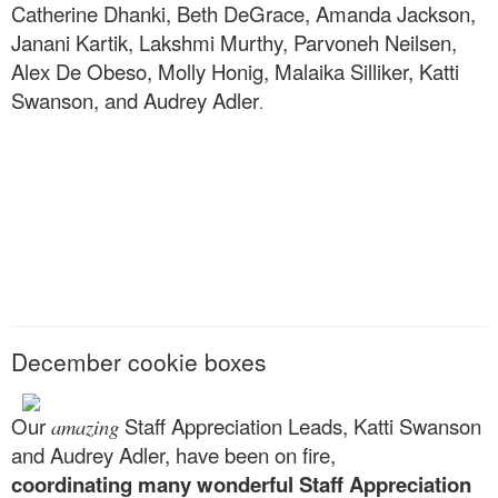
Catherine Dhanki, Beth DeGrace, Amanda Jackson,
Janani Kartik, Lakshmi Murthy, Parvoneh Neilsen,
Alex De Obeso, Molly Honig, Malaika Silliker, Katti
Swanson, and Audrey Adler
.
December cookie boxes
Our
Staff Appreciation Leads, Katti Swanson
amazing
and Audrey Adler, have been on fire,
coordinating many wonderful Staff Appreciation