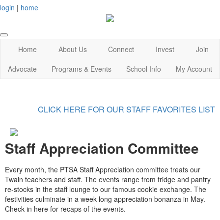
login
|
home
Home
About Us
Connect
Invest
Join
Advocate
Programs & Events
School Info
My Account
CLICK HERE FOR OUR STAFF FAVORITES LIST
Staff Appreciation Committee
Every month, the PTSA Staff Appreciation committee treats our
Twain teachers and staff. The events range from fridge and pantry
re-stocks in the staff lounge to our famous cookie exchange. The
festivities culminate in a week long appreciation bonanza in May.
Check in here for recaps of the events.