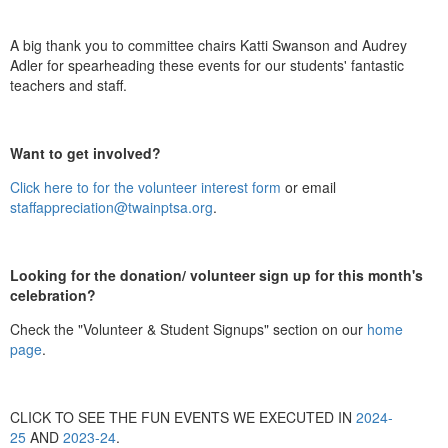
A big thank you to committee chairs Katti Swanson and Audrey
Adler for spearheading these events for our students' fantastic
teachers and staff.
Want to get involved?
Click here to for the volunteer interest form
or email
staffappreciation@twainptsa.org
.
Looking for the donation/ volunteer sign up for this month's
celebration?
Check the "Volunteer & Student Signups" section on our
home
page
.
CLICK TO SEE THE FUN EVENTS WE EXECUTED IN
2024-
25
AND
2023-24
.