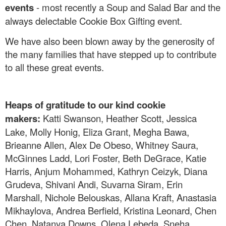
events
- most recently a Soup and Salad Bar and the
always delectable Cookie Box Gifting event.
We have also been blown away by the generosity of
the many families that have stepped up to contribute
to all these great events.
Heaps of gratitude to our kind cookie
makers:
Katti Swanson, Heather Scott, Jessica
Lake, Molly Honig, Eliza Grant, Megha Bawa,
Brieanne Allen, Alex De Obeso, Whitney Saura,
McGinnes Ladd, Lori Foster, Beth DeGrace, Katie
Harris, Anjum Mohammed, Kathryn Ceizyk, Diana
Grudeva, Shivani Andi, Suvarna Siram, Erin
Marshall, Nichole Belouskas, Allana Kraft, Anastasia
Mikhaylova, Andrea Berfield, Kristina Leonard, Chen
Chen, Natanya Downs, Olena Lebeda, Sneha