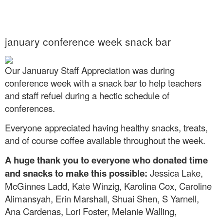
january conference week snack bar
Our Januaruy Staff Appreciation was during
conference week with a snack bar to help teachers
and staff refuel during a hectic schedule of
conferences.
Everyone appreciated having healthy snacks, treats,
and of course coffee available throughout the week.
A huge thank you to everyone who donated time
and snacks to make this possible:
Jessica Lake,
McGinnes Ladd, Kate Winzig, Karolina Cox, Caroline
Alimansyah, Erin Marshall, Shuai Shen, S Yarnell,
Ana Cardenas, Lori Foster, Melanie Walling,