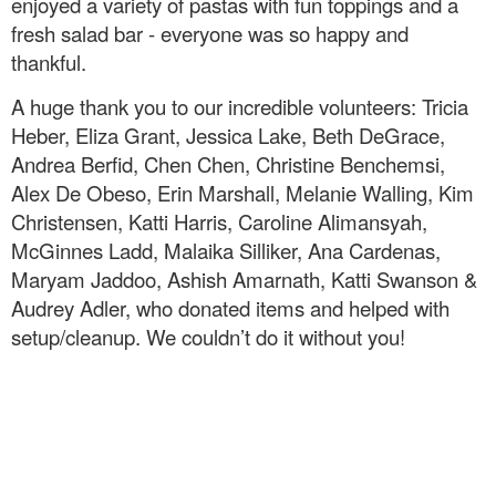
enjoyed a variety of pastas with fun toppings and a
fresh salad bar - everyone was so happy and
thankful.
A huge thank you to our incredible volunteers: Tricia
Heber, Eliza Grant, Jessica Lake, Beth DeGrace,
Andrea Berfid, Chen Chen, Christine Benchemsi,
Alex De Obeso, Erin Marshall, Melanie Walling, Kim
Christensen, Katti Harris, Caroline Alimansyah,
McGinnes Ladd, Malaika Silliker, Ana Cardenas,
Maryam Jaddoo, Ashish Amarnath, Katti Swanson &
Audrey Adler, who donated items and helped with
setup/cleanup. We couldn’t do it without you!