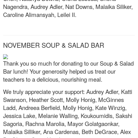
Nagendra, Audrey Adler, Nat Downs, Malaika Siliker,
Caroline Alimansyah, Leilei II.
NOVEMBER SOUP & SALAD BAR
Thank you so much for donating to our Soup & Salad
Bar lunch! Your generosity helped us treat our
teachers to a delicious, nourishing meal.
We truly appreciate your support: Audrey Adler, Katti
Swanson, Heather Scott, Molly Honig, McGinnes
Ladd, Andreea Berfield, Molly Honig, Kate Winzig,
Jessica Lake, Melanie Walling, Koukoumidis, Sakshi
Sagoria, Rachna Marolia, Mayor Golatgaonkar,
Malaika Silliker, Ana Cardenas, Beth DeGrace, Alex