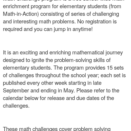
enrichment program for elementary students (from
Math-in-Action) consisting of series of challenging
and interesting math problems. No registration is
required and you can jump in anytime!
It is an exciting and enriching mathematical journey
designed to ignite the problem-solving skills of
elementary students. The program provides 15 sets
of challenges throughout the school year; each set is
published every other week starting in late
September and ending in May. Please refer to the
calendar below for release and due dates of the
challenges.
These math challenges cover problem solving