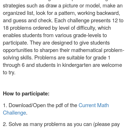
strategies such as draw a picture or model, make an
organized list, look for a pattern, working backward,
and guess and check. Each challenge presents 12 to
18 problems ordered by level of difficulty, which
enables students from various grade-levels to
participate. They are designed to give students
opportunities to sharpen their mathematical problem-
solving skills. Problems are suitable for grade 1
through 6 and students in kindergarten are welcome
to try.
How to participate:
1. Download/Open the pdf of the
Current Math
Challenge
.
2. Solve as many problems as you can (please pay