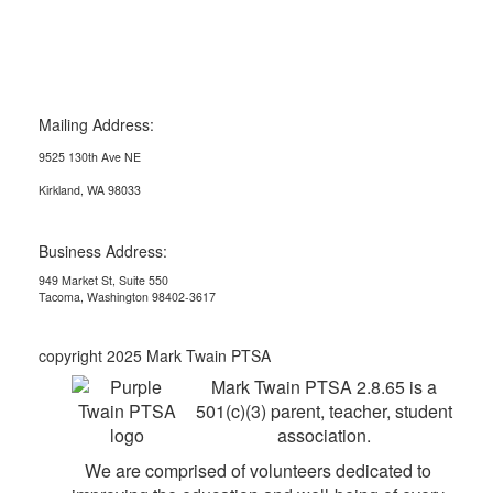
Mailing Address:
9525 130th Ave NE
Kirkland, WA 98033
Business Address:
949 Market St, Suite 550
Tacoma, Washington 98402-3617
copyright 2025 Mark Twain PTSA
Mark Twain PTSA 2.8.65 is a
501(c)(3) parent, teacher, student
association.
We are comprised of volunteers dedicated to