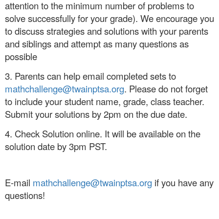
attention to the minimum number of problems to
solve successfully for your grade). We encourage you
to discuss strategies and solutions with your parents
and siblings and attempt as many questions as
possible
3. Parents can help email completed sets to
mathchallenge@twainptsa.org
. Please do not forget
to include your student name, grade, class teacher.
Submit your solutions by 2pm on the due date.
4. Check Solution online. It will be available on the
solution date by 3pm PST.
E-mail
mathchallenge@twainptsa.org
if you have any
questions!