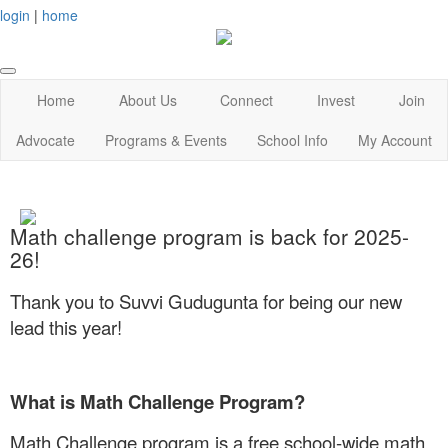
login
|
home
Home
About Us
Connect
Invest
Join
Advocate
Programs & Events
School Info
My Account
Math challenge program is back for 2025-
26!
Thank you to Suvvi Gudugunta for being our new
lead this year!
What is Math Challenge Program?
Math Challenge program is a free school-wide math