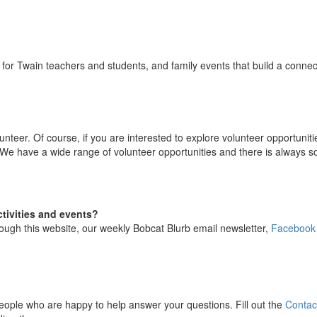
for Twain teachers and students, and family events that build a conne
unteer. Of course, if you are interested to explore volunteer opportuni
 We have a wide range of volunteer opportunities and there is always some
tivities and events?
ough this website, our weekly Bobcat Blurb email newsletter,
Facebook
ople who are happy to help answer your questions. Fill out the
Contac