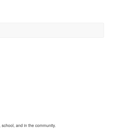
, school, and in the community.