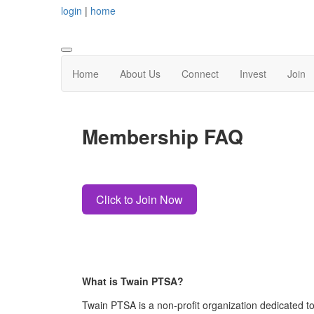
login
|
home
Home
About Us
Connect
Invest
Join
Membership FAQ
Click to Join Now
What is Twain PTSA?
Twain PTSA
is a
non-profit organization dedicated t