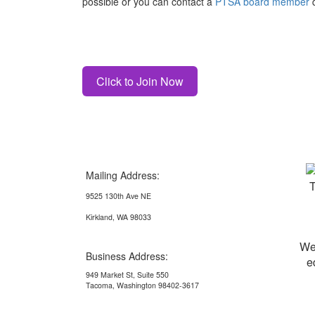
possible or you can contact a
PTSA board member
d
Click to Join Now
Mailing Address:
9525 130th Ave NE
Kirkland, WA 98033
We
Business Address:
e
949 Market St, Suite 550
Tacoma, Washington 98402-3617