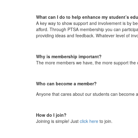
What can I do to help enhance my student’s ed
A key way to show support and involvement is by 
afford. Through PTSA membership you can participate
providing ideas and feedback. Whatever level of inv
Why is membership important?
The more members we have, the more support the chi
Who can become a member?
Anyone that cares about our students can become a
How do I join?
Joining is simple! Just
click here
to join.