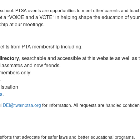
/school. PTSA events are opportunities to meet other parents and teach
 a “VOICE and a VOTE” in helping shape the education of your 
hip at our meetings.
nefits from PTA membership including:
directory
, searchable and accessible at this website as well as 
 classmates and new friends.
 members only!
s
istration
ts
.
il
DEI@twainptsa.org
for information. All requests are handled confidenti
fforts that advocate for safer laws and better educational programs.