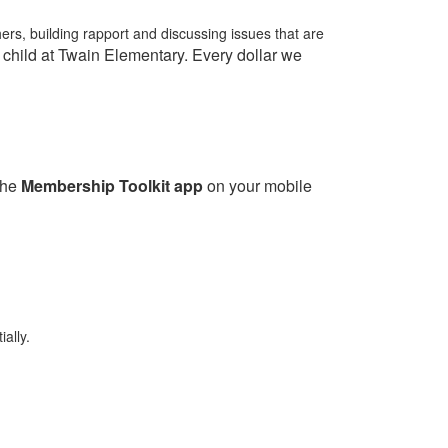
ers, building rapport and discussing issues that are
child at Twain Elementary. Every dollar we
the
Membership Toolkit app
on your mobile
ally.