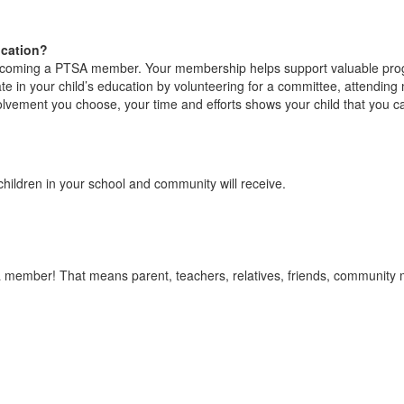
ucation?
becoming a PTSA member. Your membership helps support valuable prog
 in your child’s education by volunteering for a committee, attending
olvement you choose, your time and efforts shows your child that you ca
ldren in your school and community will receive.
 member! That means parent, teachers, relatives, friends, community