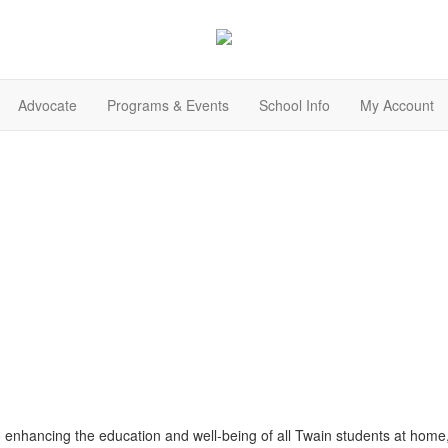
Advocate
Programs & Events
School Info
My Account
o enhancing the education and well-being of all Twain students at home