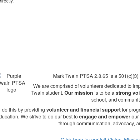
irectly.
Mark Twain PTSA 2.8.65 is a 501(c)(3) p
We are comprised of volunteers dedicated to imp
Twain student.
Our mission
is to be a
strong vo
school, and communit
 do this by providing
volunteer and financial support
for prog
ducation. We strive to do our best to
engage and empower
our 
through communication, advocacy, an
Click here for our full Vision, Missi