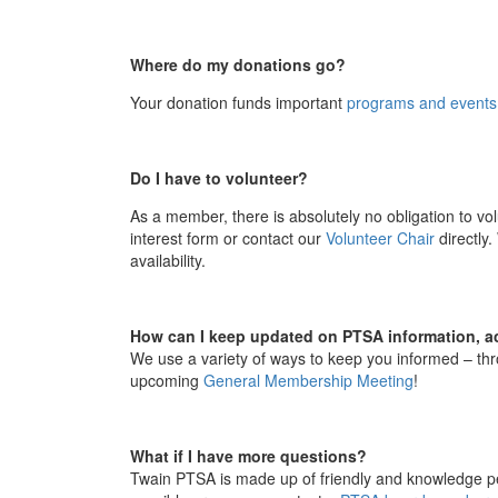
Where do my donations go?
Your
donation
funds important
programs and events
Do I have to volunteer?
As a member, there is absolutely no obligation to
vol
interest form or contact our
Volunteer Chair
directly.
availability.
How can I keep updated on PTSA information, ac
We use a variety of ways to keep you informed – thr
upcoming
General Membership Meeting
!
What if I have more questions?
Twain PTSA is made up of friendly and knowledge pe