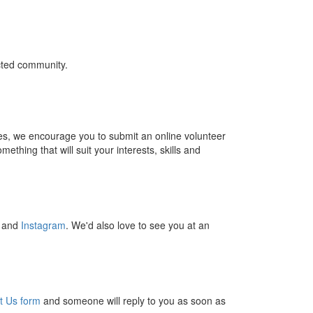
cted community.
ties, we encourage you to submit an online volunteer
thing that will suit your interests, skills and
and
Instagram
. We'd also love to see you at an
t Us form
and someone will reply to you as soon as