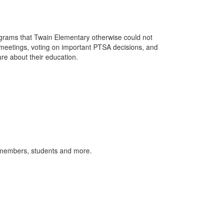
rams that Twain Elementary otherwise could not
 meetings, voting on important PTSA decisions, and
re about their education.
 members, students and more.