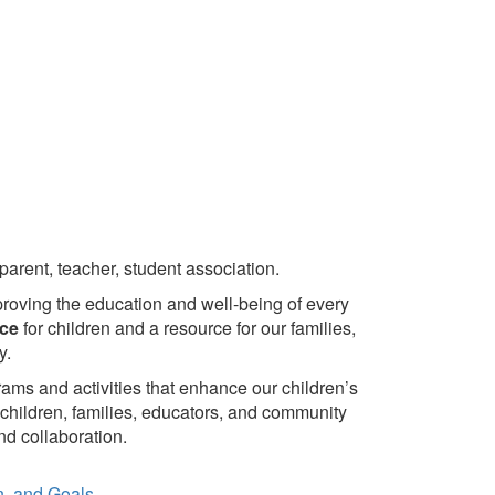
arent, teacher, student association.
roving the education and well-being of every
ice
for children and a resource for our families,
y.
rams and activities that enhance our children’s
children, families, educators, and community
d collaboration.
on, and Goals.