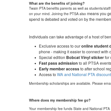
What are the benefits of joining?
Twain PTA benefits parents as well as students/staff
means you get
on your mind. Joining the PTSA also
spend is debated and voted on by the members
Individuals can take advantage of a host of be
Exclusive access to our
online student 
phone - making it easier to connect with
Special edition
Bobcat Vinyl sticker
for
Fast pass admission
to all PTSA event
Early member access
to after school reg
Access to
WA and National PTA discoun
Membership scholarships are available. Please ema
Where does my membership fee go?
Your
membership fee
funds State and National PTA e