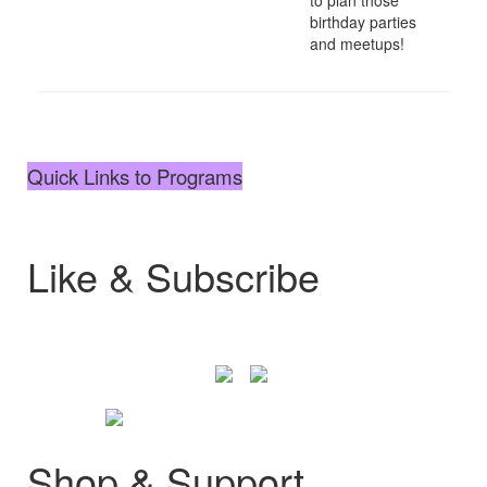
birthday parties
and meetups!
Quick Links to Programs
Like & Subscribe
Shop & Support