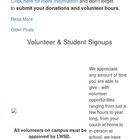
Click here for more information
and don't forget
to
submit your donations and volunteer hours
.
Read More
Older Posts
Volunteer & Student Signups
We appreciate
any amount of time
you are able to
give-- with
volunteer
opportunities
ranging from just a
few hours to year
long, from your
couch at home to
All volunteers on campus must be
in-person at
approved by LWSD.
school, we have