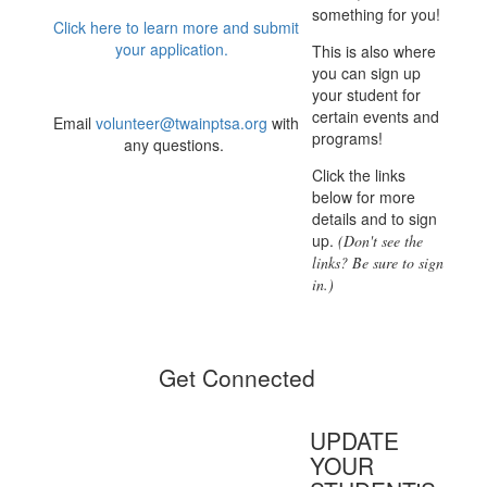
something for you!
Click here to learn more and submit
your application.
This is also where
you can sign up
your student for
certain events and
Email
volunteer@twainptsa.org
with
programs!
any questions.
Click the links
below for more
details and to sign
up.
(Don't see the
links? Be sure to sign
in.)
Get Connected
UPDATE
YOUR