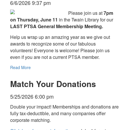
6/6/2026 9:37 pm
Please join us at
7pm
on Thursday, June 11
in the Twain Library for our
LAST PTSA General Membership Meeting.
Help us wrap up an amazing year as we give out
awards to recognize some of our fabulous
volunteers! Everyone is welcome! Please join us
even if you are not a current PTSA member.
Read More
Match Your Donations
5/25/2026 6:00 pm
Double your impact! Memberships and donations are
fully tax-deductible, and many companies offer
corporate matching.