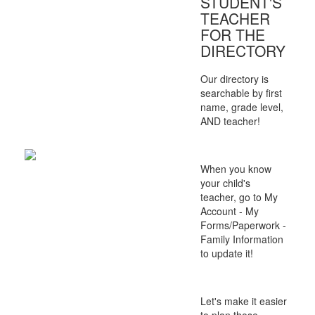
STUDENT'S
TEACHER
FOR THE
DIRECTORY
Our directory is
searchable by first
name, grade level,
AND teacher!
When you know
your child's
teacher, go to My
Account - My
Forms/Paperwork -
Family Information
to update it!
Let's make it easier
to plan those