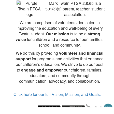
Mark Twain PTSA 2.8.65 is a
501(c)(3) parent, teacher, student
association.
We are comprised of volunteers dedicated to
improving the education and well-being of every
Twain student.
Our mission
is to be a
strong
voice
for children and a resource for our families,
school, and community.
We do this by providing
volunteer and financial
support
for programs and activities that enhance
our children’s education. We strive to do our best
to
engage and empower
our children, families,
educators, and community through
communication, advocacy, and collaboration.
Click here for our full Vision, Mission, and Goals.