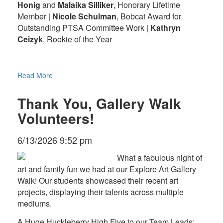
Honig
and
Malaika Silliker
, Honorary Lifetime
Member |
Nicole Schulman
, Bobcat Award for
Outstanding PTSA Committee Work |
Kathryn
Ceizyk
, Rookie of the Year
Read More
Thank You, Gallery Walk
Volunteers!
6/13/2026 9:52 pm
What a fabulous night of
art and family fun we had at our Explore Art Gallery
Walk! Our students showcased their recent art
projects, displaying their talents across multiple
mediums.
A Huge Huckleberry High Five to our Team Leads: