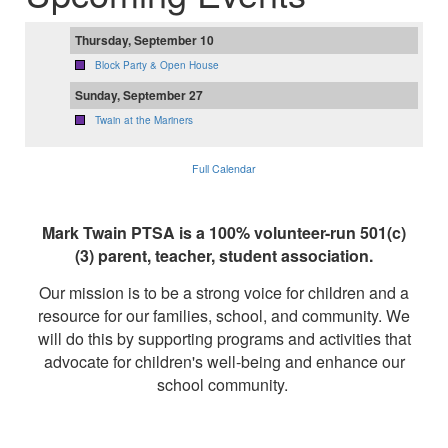
Thursday, September 10
Block Party & Open House
Sunday, September 27
Twain at the Mariners
Full Calendar
Mark Twain PTSA is a 100% volunteer-run 501(c)
(3) parent, teacher, student association.
Our mission is to be a strong voice for children and a
resource for our families, school, and community. We
will do this by supporting programs and activities that
advocate for children's well-being and enhance our
school community.