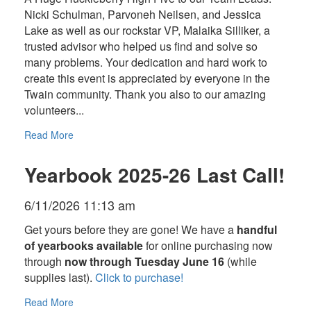
Nicki Schulman, Parvoneh Neilsen, and Jessica
Lake as well as our rockstar VP, Malaika Silliker, a
trusted advisor who helped us find and solve so
many problems. Your dedication and hard work to
create this event is appreciated by everyone in the
Twain community. Thank you also to our amazing
volunteers...
Read More
Yearbook 2025-26 Last Call!
6/11/2026 11:13 am
Get yours before they are gone! We have a
handful
of yearbooks available
for online purchasing now
through
now through Tuesday June 16
(while
supplies last).
Click to purchase!
Read More