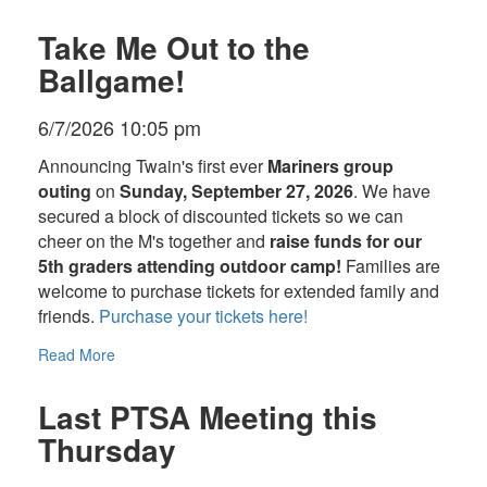
Take Me Out to the
Ballgame!
6/7/2026 10:05 pm
Announcing Twain's first ever
Mariners group
outing
on
Sunday, September 27, 2026
. We have
secured a block of discounted tickets so we can
cheer on the M's together and
raise funds for our
5th graders attending outdoor camp!
Families are
welcome to purchase tickets for extended family and
friends.
Purchase your tickets here!
Read More
Last PTSA Meeting this
Thursday