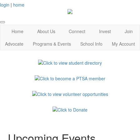
login
|
home
Home
About Us
Connect
Invest
Join
Advocate
Programs & Events
School Info
My Account
Upcoming Events