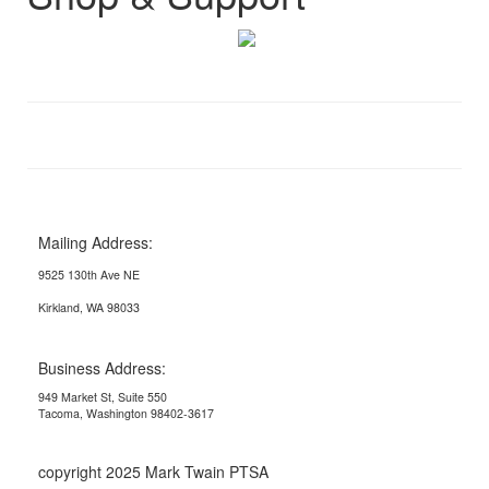
Mailing Address:
9525 130th Ave NE
Kirkland, WA 98033
Business Address:
949 Market St, Suite 550
Tacoma, Washington 98402-3617
copyright 2025 Mark Twain PTSA