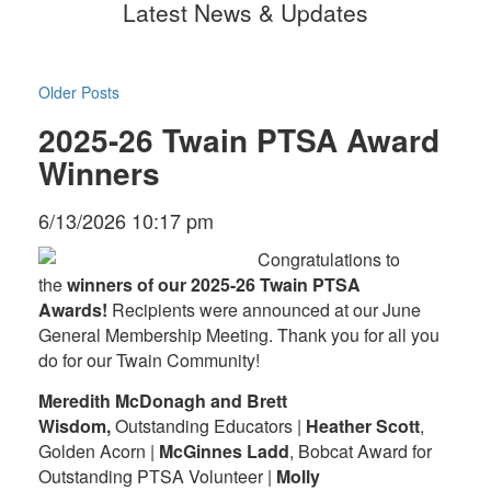
Latest News & Updates
Older Posts
2025-26 Twain PTSA Award
Winners
6/13/2026 10:17 pm
Congratulations to
the
winners of our 2025-26 Twain PTSA
Awards!
Recipients were announced at our June
General Membership Meeting. Thank you for all you
do for our Twain Community!
Meredith McDonagh and Brett
Wisdom,
Outstanding Educators |
Heather Scott
,
Golden Acorn |
McGinnes Ladd
, Bobcat Award for
Outstanding PTSA Volunteer |
Molly