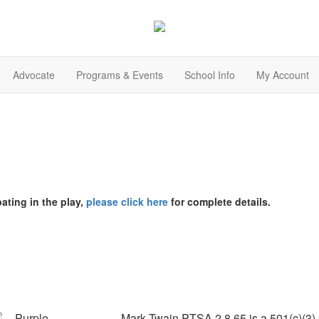
Advocate
Programs & Events
School Info
My Account
pating in the play,
please click here
for complete details.
Mark Twain PTSA 2.8.65 is a 501(c)(3) p