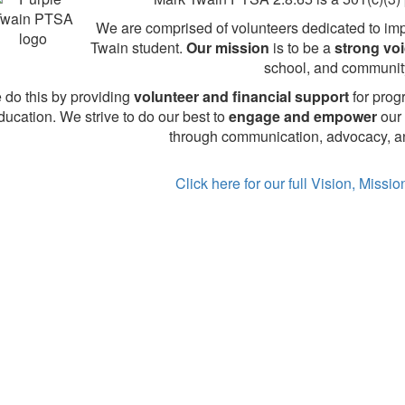
We are comprised of volunteers dedicated to imp
Twain student.
Our mission
is to be a
strong vo
school, and communit
 do this by providing
volunteer and financial support
for prog
ducation. We strive to do our best to
engage and empower
our 
through communication, advocacy, an
Click here for our full Vision, Missi