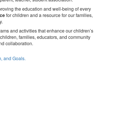
roving the education and well-being of every
ice
for children and a resource for our families,
y.
rams and activities that enhance our children’s
children, families, educators, and community
d collaboration.
on, and Goals.