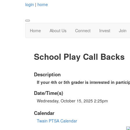
login
|
home
Home
About Us
Connect
Invest
Join
School Play Call Backs
Description
If your 4th or 5th grader is interested in partici
Date/Time(s)
Wednesday, October 15, 2025 2:25pm
Calendar
Twain PTSA Calendar