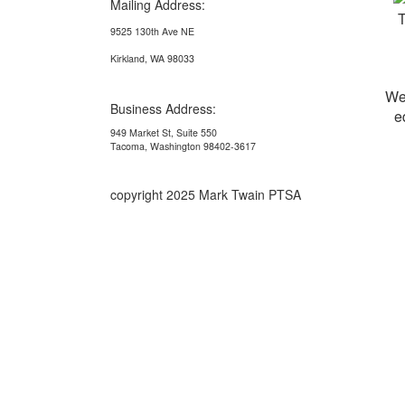
Mailing Address:
9525 130th Ave NE
Kirkland, WA 98033
We
Business Address:
e
949 Market St, Suite 550
Tacoma, Washington 98402-3617
copyright 2025 Mark Twain PTSA