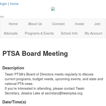
login
|
home
Home
About Us
Connect
Invest
Join
Advocate
Programs & Events
School Info
My Account
PTSA Board Meeting
Description
Twain PTSA's Board of Directors meets regularly to discuss
current programs, budget needs, upcoming events, and state and
national PTA news.
If you're interested in attending, please contact Twain
Secretary, Jessica Lake at secretary@twainptsa.org.
Date/Time(s)