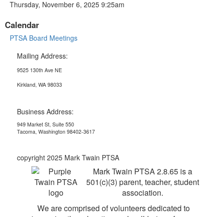
Thursday, November 6, 2025 9:25am
Calendar
PTSA Board Meetings
Mailing Address:
9525 130th Ave NE
Kirkland, WA 98033
Business Address:
949 Market St, Suite 550
Tacoma, Washington 98402-3617
copyright 2025 Mark Twain PTSA
Mark Twain PTSA 2.8.65 is a
501(c)(3) parent, teacher, student
association.
We are comprised of volunteers dedicated to