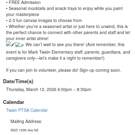
• FREE Admission
• Seasonal mocktails and snack trays to enjoy while you paint
your masterpiece
• 2-3 fun canvas images to choose from
• Whether you're a seasoned artist or just here to unwind, this is
the perfect chance to connect with other parents and staff and let
your inner artist shine!
We can’t wait to see you there! (And remember, this
event is for Mark Twain Elementary staff, parents, guardians, and
caregivers only—let’s make it a night to remember!)
If you can join to volunteer, please do! Sign-up coming soon.
Date/Time(s)
Thursday, March 12, 2026 6:00pm – 8:30pm
Calendar
Twain PTSA Calendar
Mailing Address:
9525 130th Ave NE