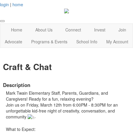
login
|
home
Home
About Us
Connect
Invest
Join
Advocate
Programs & Events
School Info
My Account
Craft & Chat
Description
Mark Twain Elementary Staff, Parents, Guardians, and
Caregivers! Ready for a fun, relaxing evening?
Join us on Friday, March 12th from 6:00PM - 8:30PM for an
unforgettable kid-free night of creativity, conversation, and
community
What to Expect: