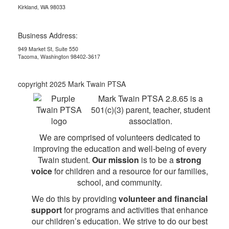
Kirkland, WA 98033
Business Address:
949 Market St, Suite 550
Tacoma, Washington 98402-3617
copyright 2025 Mark Twain PTSA
Mark Twain PTSA 2.8.65 is a
501(c)(3) parent, teacher, student
association.
We are comprised of volunteers dedicated to
improving the education and well-being of every
Twain student.
Our mission
is to be a
strong
voice
for children and a resource for our families,
school, and community.
We do this by providing
volunteer and financial
support
for programs and activities that enhance
our children’s education. We strive to do our best