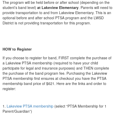
The program will be held before or after school (depending on the
student’s band level)
at Lakeview Elementary
. Parents will need to
provide transportation to and from Lakeview Elementary. This is an
optional before and after school PTSA program and the LWSD
District is not providing transportation for this program.
HOW to Register
If you choose to register for band, FIRST complete the purchase of
a Lakeview PTSA membership (required to have your child
participate for legal and insurance purposes) and THEN complete
the purchase of the band program fee. Purchasing the Lakeview
PTSA membership first ensures at checkout you have the PTSA
membership band price of $621. Here are the links and order to
register:
1.
Lakeview PTSA membership
(select “PTSA Membership for 1
Parent/Guardian”)