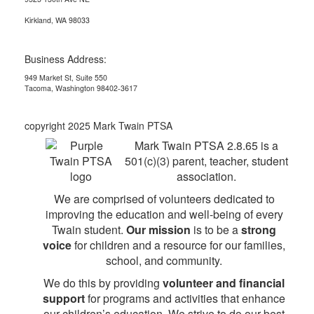
Kirkland, WA 98033
Business Address:
949 Market St, Suite 550
Tacoma, Washington 98402-3617
copyright 2025 Mark Twain PTSA
Mark Twain PTSA 2.8.65 is a
501(c)(3) parent, teacher, student
association.
We are comprised of volunteers dedicated to
improving the education and well-being of every
Twain student.
Our mission
is to be a
strong
voice
for children and a resource for our families,
school, and community.
We do this by providing
volunteer and financial
support
for programs and activities that enhance
our children’s education. We strive to do our best