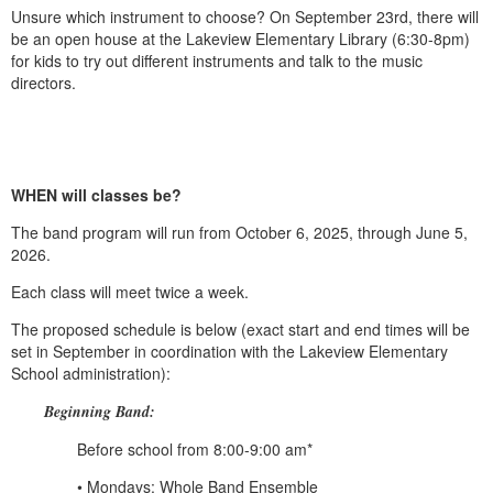
Unsure which instrument to choose? On September 23rd, there will
be an open house at the Lakeview Elementary Library (6:30-8pm)
for kids to try out different instruments and talk to the music
directors.
WHEN will classes be?
The band program will run from October 6, 2025, through June 5,
2026.
Each class will meet twice a week.
The proposed schedule is below (exact start and end times will be
set in September in coordination with the Lakeview Elementary
School administration):
Beginning Band:
Before school from 8:00-9:00 am*
• Mondays: Whole Band Ensemble