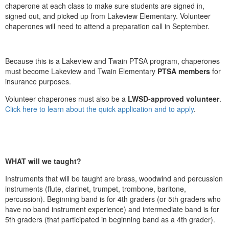
chaperone at each class to make sure students are signed in,
signed out, and picked up from Lakeview Elementary. Volunteer
chaperones will need to attend a preparation call in September.
Because this is a Lakeview and Twain PTSA program, chaperones
must become Lakeview and Twain Elementary
PTSA members
for
insurance purposes.
Volunteer chaperones must also be a
LWSD-approved volunteer
.
Click here to learn about the quick application and to apply
.
WHAT will we taught?
Instruments that will be taught are brass, woodwind and percussion
instruments (flute, clarinet, trumpet, trombone, baritone,
percussion). Beginning band is for 4th graders (or 5th graders who
have no band instrument experience) and intermediate band is for
5th graders (that participated in beginning band as a 4th grader).