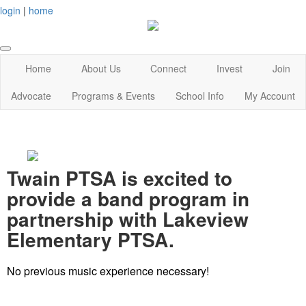
login
|
home
Home
About Us
Connect
Invest
Join
Advocate
Programs & Events
School Info
My Account
Twain PTSA is excited to
provide a band program in
partnership with Lakeview
Elementary PTSA.
No previous music experience necessary!