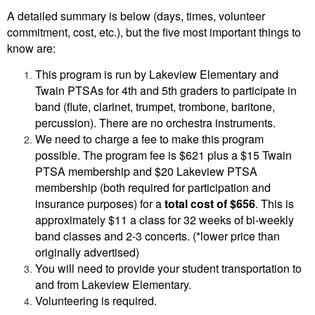
A detailed summary is below (days, times, volunteer
commitment, cost, etc.), but the five most important things to
know are:
This program is run by Lakeview Elementary and
Twain PTSAs for 4th and 5th graders to participate in
band (flute, clarinet, trumpet, trombone, baritone,
percussion). There are no orchestra instruments.
We need to charge a fee to make this program
possible. The program fee is $621 plus a $15 Twain
PTSA membership and $20 Lakeview PTSA
membership (both required for participation and
insurance purposes) for a
total cost of $656
. This is
approximately $11 a class for 32 weeks of bi-weekly
band classes and 2-3 concerts. (*lower price than
originally advertised)
You will need to provide your student transportation to
and from Lakeview Elementary.
Volunteering is required.