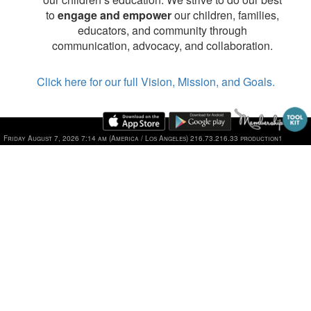
to
engage and empower
our children, families,
educators, and community through
communication, advocacy, and collaboration.
Click here for our full Vision, Mission, and Goals.
Friday August 7, 2026 7:14 am (America / Los Angeles) 216.73.216.33 production1