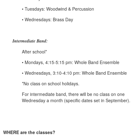
• Tuesdays: Woodwind & Percussion
• Wednesdays: Brass Day
Intermediate Band:
After school*
• Mondays, 4:15-5:15 pm: Whole Band Ensemble
• Wednesdays, 3:10-4:10 pm: Whole Band Ensemble
*No class on school holidays.
For intermediate band, there will be no class on one
Wednesday a month (specific dates set in September).
WHERE are the classes?