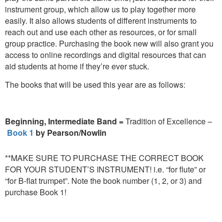
instrument group, which allow us to play together more
easily. It also allows students of different instruments to
reach out and use each other as resources, or for small
group practice. Purchasing the book new will also grant you
access to online recordings and digital resources that can
aid students at home if they’re ever stuck.
The books that will be used this year are as follows:
Beginning, Intermediate Band =
Tradition of Excellence –
Book 1
by Pearson/Nowlin
**MAKE SURE TO PURCHASE THE CORRECT BOOK
FOR YOUR STUDENT’S INSTRUMENT! i.e. “for flute” or
“for B-flat trumpet”. Note the book number (1, 2, or 3) and
purchase Book 1!