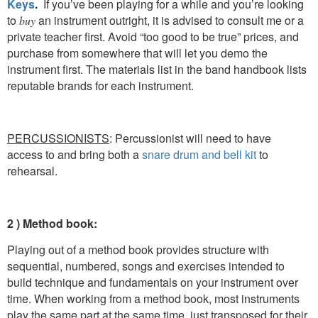
Keys
.
If you’ve been playing for a while and you’re looking
to
an instrument outright, it is advised to consult me or a
buy
private teacher first. Avoid “too good to be true” prices, and
purchase from somewhere that will let you demo the
instrument first. The materials list in the band handbook lists
reputable brands for each instrument.
PERCUSSIONISTS
: Percussionist will need to have
access to and bring both a
snare drum and bell kit
to
rehearsal.
2 ) Method book:
Playing out of a method book provides structure with
sequential, numbered, songs and exercises intended to
build technique and fundamentals on your instrument over
time. When working from a method book, most instruments
play the same part at the same time, just transposed for their