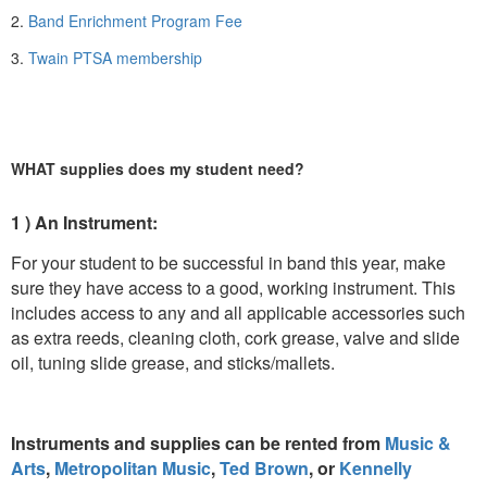
2.
Band Enrichment Program Fee
3.
Twain PTSA membership
WHAT supplies does my student need?
1 ) An Instrument:
For your student to be successful in band this year, make
sure they have access to a good, working instrument. This
includes access to any and all applicable accessories such
as extra reeds, cleaning cloth, cork grease, valve and slide
oil, tuning slide grease, and sticks/mallets.
Instruments and supplies can be rented from
Music &
Arts
,
Metropolitan Music
,
Ted Brown
, or
Kennelly