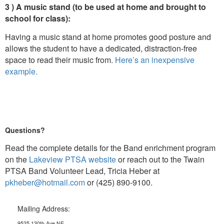
3 ) A music stand (to be used at home and brought to
school for class):
Having a music stand at home promotes good posture and
allows the student to have a dedicated, distraction-free
space to read their music from.
Here’s an inexpensive
example.
Questions?
Read the complete details for the Band enrichment program
on the
Lakeview PTSA website
or reach out to the Twain
PTSA Band Volunteer Lead, Tricia Heber at
pkheber@hotmail.com
or (425) 890-9100.
Mailing Address:
9525 130th Ave NE