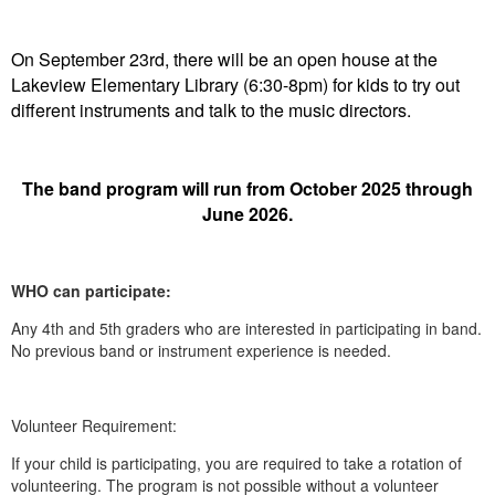
On September 23rd, there will be an open house at the
Lakeview Elementary Library (6:30-8pm) for kids to try out
different instruments and talk to the music directors.
The band program will run from October 2025 through
June 2026.
WHO can participate:
Any 4th and 5th graders who are interested in participating in band.
No previous band or instrument experience is needed.
Volunteer Requirement:
If your child is participating, you are required to take a rotation of
volunteering. The program is not possible without a volunteer