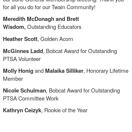
for all you do for our Twain Community!
Meredith McDonagh and Brett
Wisdom,
Outstanding Educators
Heather Scott
, Golden Acorn
McGinnes Ladd
, Bobcat Award for Outstanding
PTSA Volunteer
Molly Honig
and
Malaika Silliker
, Honorary Lifetime
Member
Nicole Schulman
, Bobcat Award for Outstanding
PTSA Committee Work
Kathryn Ceizyk
, Rookie of the Year