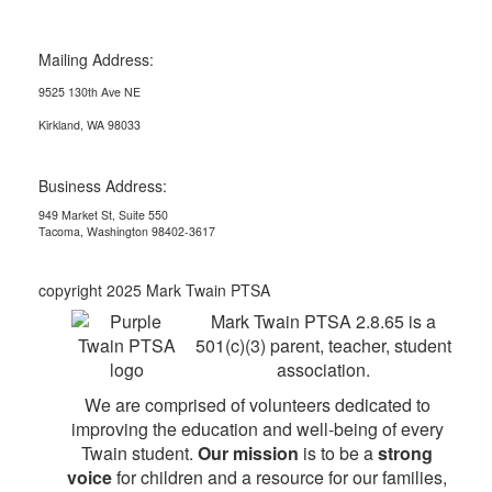
Mailing Address:
9525 130th Ave NE
Kirkland, WA 98033
Business Address:
949 Market St, Suite 550
Tacoma, Washington 98402-3617
copyright 2025 Mark Twain PTSA
Mark Twain PTSA 2.8.65 is a
501(c)(3) parent, teacher, student
association.
We are comprised of volunteers dedicated to
improving the education and well-being of every
Twain student.
Our mission
is to be a
strong
voice
for children and a resource for our families,