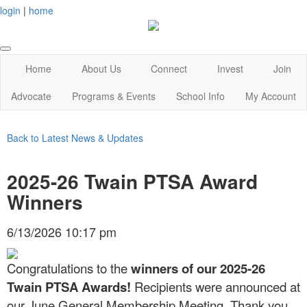
login
|
home
Home
About Us
Connect
Invest
Join
Advocate
Programs & Events
School Info
My Account
Back to Latest News & Updates
2025-26 Twain PTSA Award
Winners
6/13/2026 10:17 pm
Congratulations to the
winners of our 2025-26
Twain PTSA Awards!
Recipients were announced at
our June General Membership Meeting. Thank you