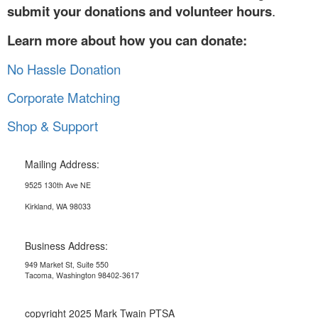
submit your donations and volunteer hours
.
Learn more about how you can donate:
No Hassle Donation
Corporate Matching
Shop & Support
Mailing Address:
9525 130th Ave NE
Kirkland, WA 98033
Business Address:
949 Market St, Suite 550
Tacoma, Washington 98402-3617
copyright 2025 Mark Twain PTSA