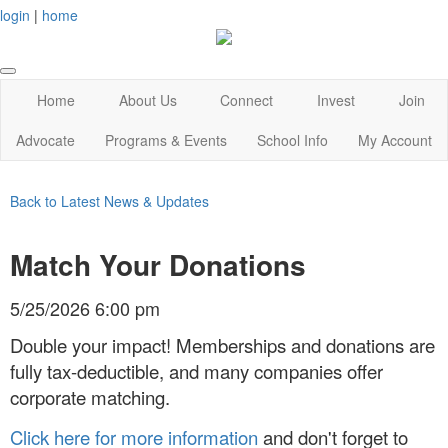
login
|
home
Home
About Us
Connect
Invest
Join
Advocate
Programs & Events
School Info
My Account
Back to Latest News & Updates
Match Your Donations
5/25/2026 6:00 pm
Double your impact! Memberships and donations are
fully tax-deductible, and many companies offer
corporate matching.
Click here for more information
and don't forget to