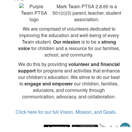
Mark Twain PTSA 2.8.65 is a
501(c)(3) parent, teacher, student
association.
We are comprised of volunteers dedicated to
improving the education and well-being of every
Twain student.
Our mission
is to be a
strong
voice
for children and a resource for our families,
school, and community.
We do this by providing
volunteer and financial
support
for programs and activities that enhance
our children’s education. We strive to do our best
to
engage and empower
our children, families,
educators, and community through
communication, advocacy, and collaboration.
Click here for our full Vision, Mission, and Goals.