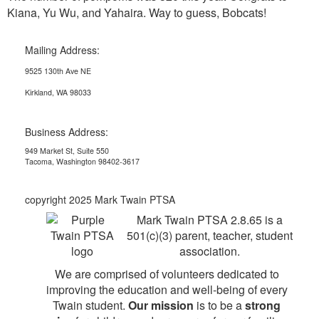
Kiana, Yu Wu, and Yahaira. Way to guess, Bobcats!
Mailing Address:
9525 130th Ave NE
Kirkland, WA 98033
Business Address:
949 Market St, Suite 550
Tacoma, Washington 98402-3617
copyright 2025 Mark Twain PTSA
Mark Twain PTSA 2.8.65 is a
501(c)(3) parent, teacher, student
association.
We are comprised of volunteers dedicated to
improving the education and well-being of every
Twain student.
Our mission
is to be a
strong