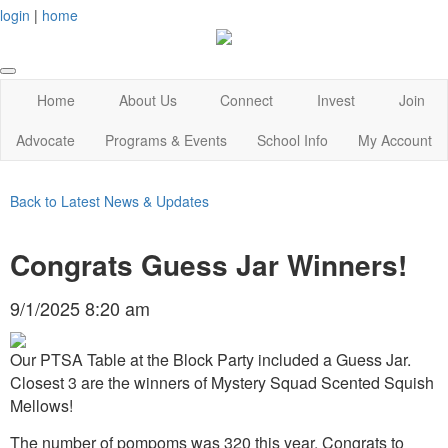
login
|
home
Home
About Us
Connect
Invest
Join
Advocate
Programs & Events
School Info
My Account
Back to Latest News & Updates
Congrats Guess Jar Winners!
9/1/2025 8:20 am
Our PTSA Table at the Block Party included a Guess Jar.
Closest 3 are the winners of Mystery Squad Scented Squish
Mellows!
The number of pompoms was 320 this year. Congrats to